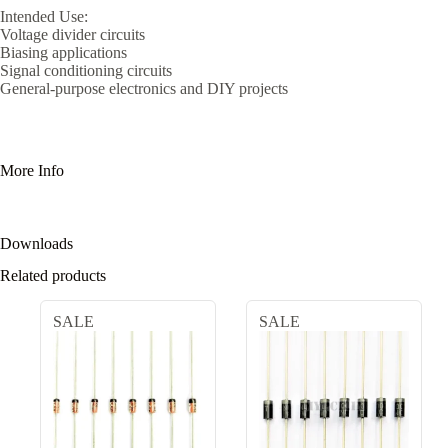
Intended Use:
Voltage divider circuits
Biasing applications
Signal conditioning circuits
General-purpose electronics and DIY projects
More Info
Downloads
Related products
SALE
SALE