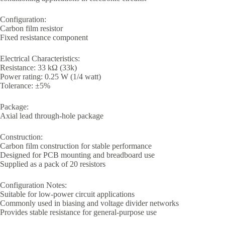
Configuration:
Carbon film resistor
Fixed resistance component
Electrical Characteristics:
Resistance: 33 kΩ (33k)
Power rating: 0.25 W (1/4 watt)
Tolerance: ±5%
Package:
Axial lead through-hole package
Construction:
Carbon film construction for stable performance
Designed for PCB mounting and breadboard use
Supplied as a pack of 20 resistors
Configuration Notes:
Suitable for low-power circuit applications
Commonly used in biasing and voltage divider networks
Provides stable resistance for general-purpose use