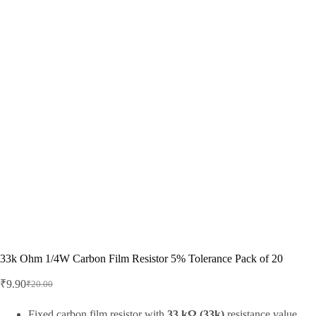
33k Ohm 1/4W Carbon Film Resistor 5% Tolerance Pack of 20
₹
9.90
₹
20.00
Original
Current
price
price
was:
is:
Fixed carbon film resistor with
33 kΩ (33k)
resistance value