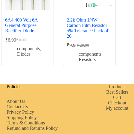
6A4 400 Volt 6A
2.2k Ohm 1/4W
General Purpose
Carbon Film Resistor
Rectifier Diode
5% Tolerance Pack of
20
₹
6.90
₹
10.00
Original
Current
₹
9.90
₹
20.00
price
price
Original
Current
components
,
was:
is:
price
price
Diodes
components
,
was:
is:
₹10.00.
₹6.90.
Resistors
₹20.00.
₹9.90.
Policies
Products
Best Sellers
Cart
About Us
Checkout
Contact Us
My account
Privacy Policy
Shipping Policy
Terms & Conditions
Refund and Returns Policy