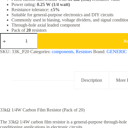
Power rating:
0.25 W (1/4 watt)
₹20.00.
₹9.90.
Resistance tolerance:
±5%
Suitable for general-purpose electronics and DIY circuits
Commonly used in biasing, voltage dividers, and signal conditio
Through-hole axial leaded component
Pack of
20
resistors
33k
Ohm
A
1/4W
Carbon
SKU:
33K_P20
Categories:
components
,
Resistors
Brand:
GENERIC
Film
Resistor
5%
Tolerance
Pack
of
Description
More 
20
quantity
33kΩ 1/4W Carbon Film Resistor (Pack of 20)
The 33kΩ 1/4W carbon film resistor is a general-purpose through-hole 
conditioning applications in electronic circuits.