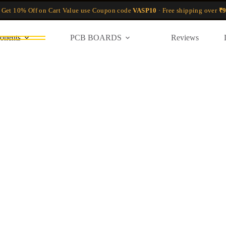
 Get 10% Off on Cart Value use Coupon code
VASP10
· Free shipping over
₹9
onents
PCB BOARDS
Reviews