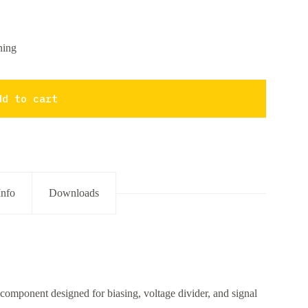
ning
dd to cart
Info
Downloads
component designed for biasing, voltage divider, and signal