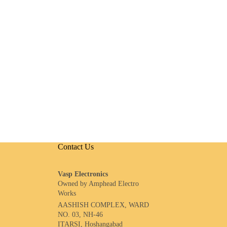
Contact Us
Vasp Electronics
Owned by Amphead Electro
Works
AASHISH COMPLEX, WARD
NO. 03, NH-46
ITARSI, Hoshangabad