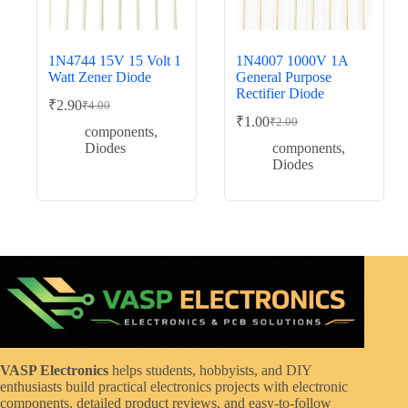
1N4744 15V 15 Volt 1
1N4007 1000V 1A
Watt Zener Diode
General Purpose
Rectifier Diode
₹
2.90
₹
4.00
Original
Current
₹
1.00
₹
2.00
price
price
Original
Current
components
,
was:
is:
price
price
Diodes
components
,
was:
is:
₹4.00.
₹2.90.
Diodes
₹2.00.
₹1.00.
VASP Electronics
helps students, hobbyists, and DIY
enthusiasts build practical electronics projects with electronic
components, detailed product reviews, and easy-to-follow