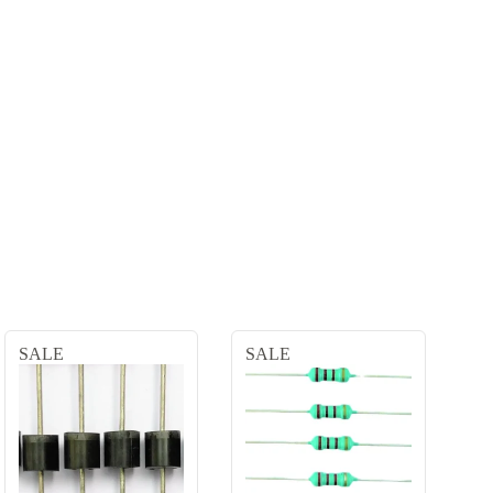
SALE
SALE