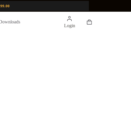
99.00
Shopping
Downloads
Login
cart