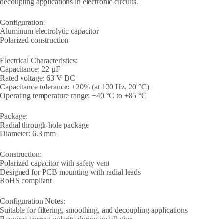
decoupling applications in electronic circuits.
Configuration:
Aluminum electrolytic capacitor
Polarized construction
Electrical Characteristics:
Capacitance: 22 µF
Rated voltage: 63 V DC
Capacitance tolerance: ±20% (at 120 Hz, 20 °C)
Operating temperature range: −40 °C to +85 °C
Package:
Radial through-hole package
Diameter: 6.3 mm
Construction:
Polarized capacitor with safety vent
Designed for PCB mounting with radial leads
RoHS compliant
Configuration Notes:
Suitable for filtering, smoothing, and decoupling applications
Requires correct polarity during installation