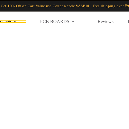
 Get 10% Off on Cart Value use Coupon code
VASP10
· Free shipping over
₹9
onents
PCB BOARDS
Reviews