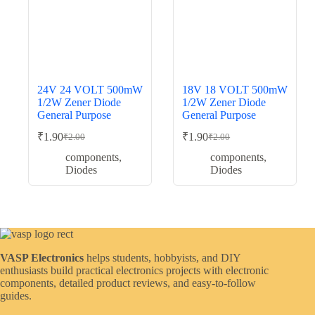
24V 24 VOLT 500mW
18V 18 VOLT 500mW
1/2W Zener Diode
1/2W Zener Diode
General Purpose
General Purpose
₹
1.90
₹
1.90
₹
2.00
₹
2.00
Original
Current
Original
Current
price
price
price
price
components
,
components
,
was:
is:
was:
is:
Diodes
Diodes
₹2.00.
₹1.90.
₹2.00.
₹1.90.
VASP Electronics
helps students, hobbyists, and DIY
enthusiasts build practical electronics projects with electronic
components, detailed product reviews, and easy-to-follow
guides.