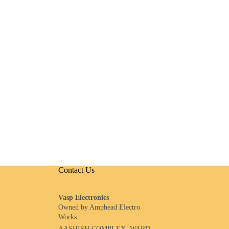
Contact Us
Vasp Electronics
Owned by Amphead Electro
Works
AASHISH COMPLEX, WARD