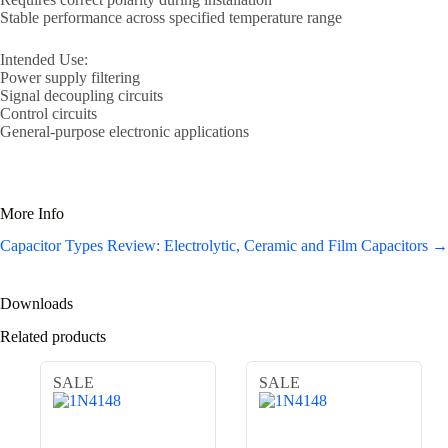
Stable performance across specified temperature range
Intended Use:
Power supply filtering
Signal decoupling circuits
Control circuits
General-purpose electronic applications
More Info
Capacitor Types Review: Electrolytic, Ceramic and Film Capacitors →
Downloads
Related products
SALE
SALE