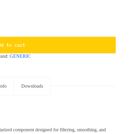
dd to cart
rand:
GENERIC
Info
Downloads
arized component designed for filtering, smoothing, and