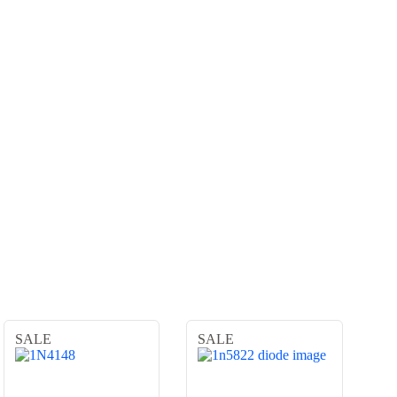
SALE
SALE