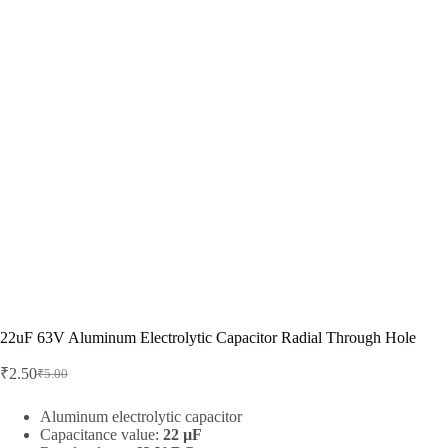
22uF 63V Aluminum Electrolytic Capacitor Radial Through Hole
₹
2.50
₹
5.00
Original
Current
price
price
was:
is:
Aluminum electrolytic capacitor
Capacitance value:
22 µF
₹5.00.
₹2.50.