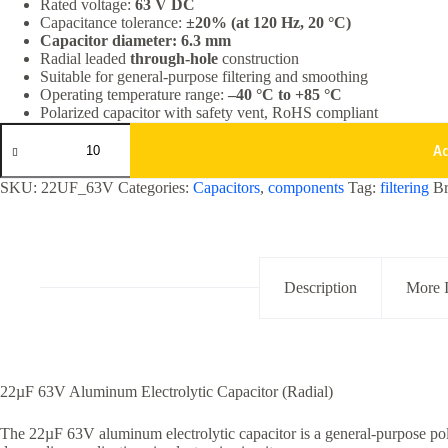
Rated voltage:
63 V DC
Capacitance tolerance:
±20% (at 120 Hz, 20 °C)
Capacitor diameter: 6.3 mm
Radial leaded
through-hole
construction
Suitable for general-purpose filtering and smoothing
Operating temperature range:
–40 °C to +85 °C
Polarized capacitor with safety vent, RoHS compliant
22uF
63V
A
Aluminum
Electrolytic
SKU:
22UF_63V
Categories:
Capacitors
,
components
Tag:
filtering
B
Capacitor
Radial
Through
Hole
quantity
Description
More 
22µF 63V Aluminum Electrolytic Capacitor (Radial)
The 22µF 63V aluminum electrolytic capacitor is a general-purpose pol