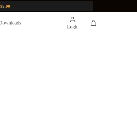
99.00
Shopping
Downloads
Login
cart