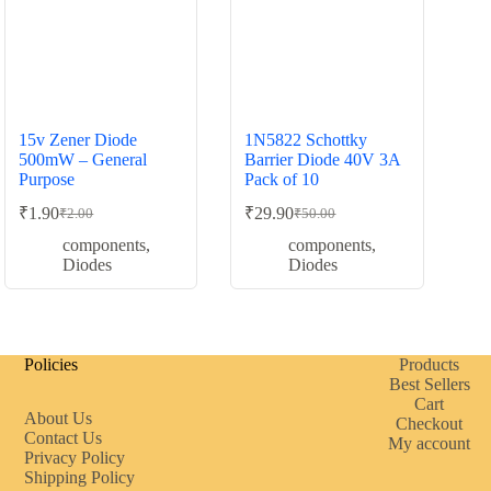
15v Zener Diode
1N5822 Schottky
500mW – General
Barrier Diode 40V 3A
Purpose
Pack of 10
₹
1.90
₹
29.90
₹
2.00
₹
50.00
Original
Current
Original
Current
price
price
price
price
components
,
components
,
was:
is:
was:
is:
Diodes
Diodes
₹2.00.
₹1.90.
₹50.00.
₹29.90.
Policies
Products
Best Sellers
Cart
About Us
Checkout
Contact Us
My account
Privacy Policy
Shipping Policy