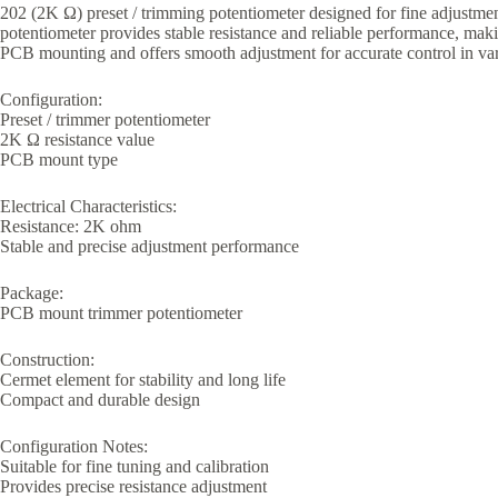
202 (2K Ω) preset / trimming potentiometer designed for fine adjustment 
potentiometer provides stable resistance and reliable performance, making
PCB mounting and offers smooth adjustment for accurate control in vari
Configuration:
Preset / trimmer potentiometer
2K Ω resistance value
PCB mount type
Electrical Characteristics:
Resistance: 2K ohm
Stable and precise adjustment performance
Package:
PCB mount trimmer potentiometer
Construction:
Cermet element for stability and long life
Compact and durable design
Configuration Notes:
Suitable for fine tuning and calibration
Provides precise resistance adjustment