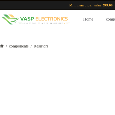
Skip
Minimum order value
₹99.00
·
to
content
Home
comp
/
components
/
Resistors
Home