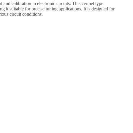
and calibration in electronic circuits. This cermet type
 it suitable for precise tuning applications. It is designed for
ous circuit conditions.