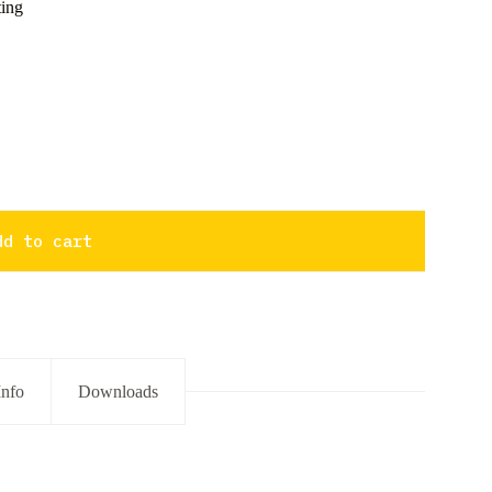
ing
dd to cart
Info
Downloads