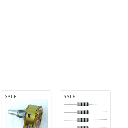
SALE
SALE