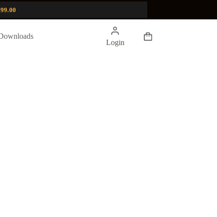
99.00
Shopping
Downloads
Login
cart