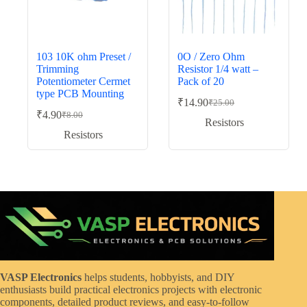
103 10K ohm Preset /
0O / Zero Ohm
Trimming
Resistor 1/4 watt –
Potentiometer Cermet
Pack of 20
type PCB Mounting
₹
14.90
₹
25.00
Original
Current
₹
4.90
₹
8.00
Original
Current
price
price
Resistors
price
price
was:
is:
Resistors
was:
is:
₹25.00.
₹14.90.
₹8.00.
₹4.90.
VASP Electronics
helps students, hobbyists, and DIY
enthusiasts build practical electronics projects with electronic
components, detailed product reviews, and easy-to-follow