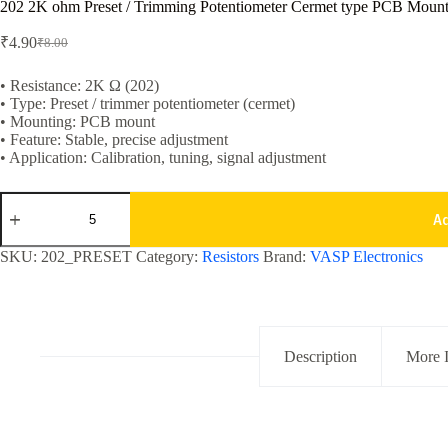
202 2K ohm Preset / Trimming Potentiometer Cermet type PCB Mount
₹
4.90
₹
8.00
Original
Current
price
price
was:
is:
• Resistance: 2K Ω (202)
• Type: Preset / trimmer potentiometer (cermet)
₹8.00.
₹4.90.
• Mounting: PCB mount
• Feature: Stable, precise adjustment
• Application: Calibration, tuning, signal adjustment
202
2K
A
ohm
Preset
SKU:
202_PRESET
Category:
Resistors
Brand:
VASP Electronics
/
Trimming
Potentiometer
Cermet
type
PCB
Description
More 
Mounting
quantity