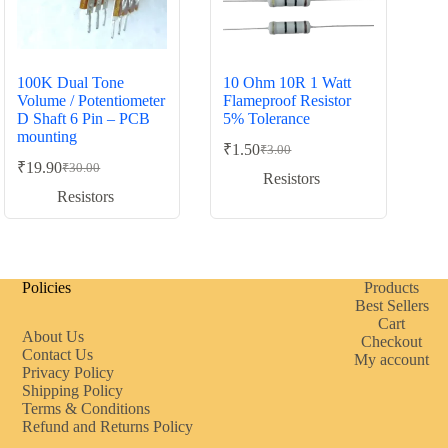
100K Dual Tone
10 Ohm 10R 1 Watt
Volume / Potentiometer
Flameproof Resistor
D Shaft 6 Pin – PCB
5% Tolerance
mounting
₹
1.50
₹
3.00
Original
Current
₹
19.90
₹
30.00
Original
Current
price
price
Resistors
price
price
was:
is:
Resistors
was:
is:
₹3.00.
₹1.50.
₹30.00.
₹19.90.
Policies
Products
Best Sellers
Cart
About Us
Checkout
Contact Us
My account
Privacy Policy
Shipping Policy
Terms & Conditions
Refund and Returns Policy