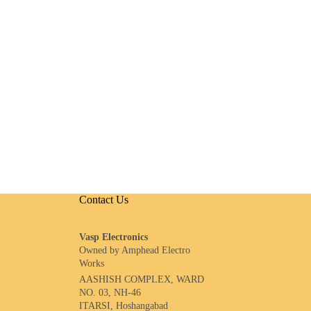
Contact Us
Vasp Electronics
Owned by Amphead Electro
Works
AASHISH COMPLEX, WARD
NO. 03, NH-46
ITARSI, Hoshangabad