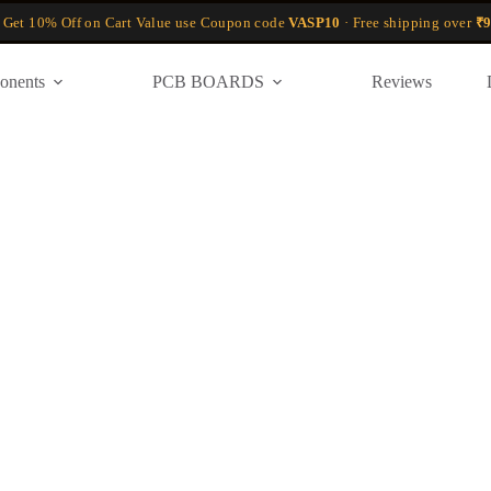
 Get 10% Off on Cart Value use Coupon code
VASP10
· Free shipping over
₹9
onents
PCB BOARDS
Reviews