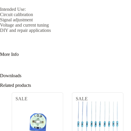
Intended Use:
Circuit calibration
Signal adjustment
Voltage and current tuning
DIY and repair applications
More Info
Downloads
Related products
SALE
SALE