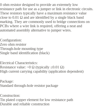
0 ohm resistor designed to provide an extremely low
resistance path for use as a jumper or link in electronic circuits.
These resistors typically have a maximum resistance value
close to 0.01 Ω and are identified by a single black band
marking. They are commonly used to bridge connections on
PCBs where a wire link is required, offering a neat and
automated assembly alternative to jumper wires.
Configuration:
Zero ohm resistor
Through-hole mounting type
Single band identification (black)
Electrical Characteristics:
Resistance value: ~0 Ω (typically ≤0.01 Ω)
High current carrying capability (application dependent)
Package:
Standard through-hole resistor package
Construction:
Tin plated copper element for low resistance path
Durable and reliable construction