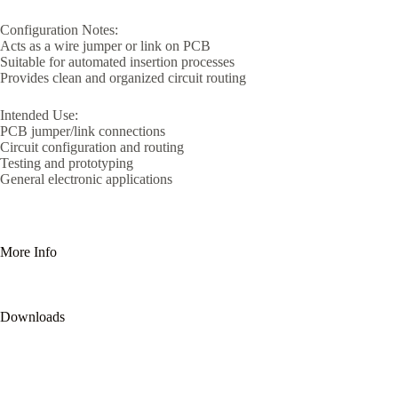
Configuration Notes:
Acts as a wire jumper or link on PCB
Suitable for automated insertion processes
Provides clean and organized circuit routing
Intended Use:
PCB jumper/link connections
Circuit configuration and routing
Testing and prototyping
General electronic applications
More Info
Downloads