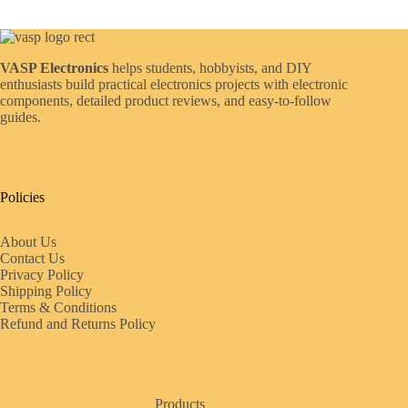
VASP Electronics
helps students, hobbyists, and DIY
enthusiasts build practical electronics projects with electronic
components, detailed product reviews, and easy-to-follow
guides.
Policies
About Us
Contact Us
Privacy Policy
Shipping Policy
Terms & Conditions
Refund and Returns Policy
Products