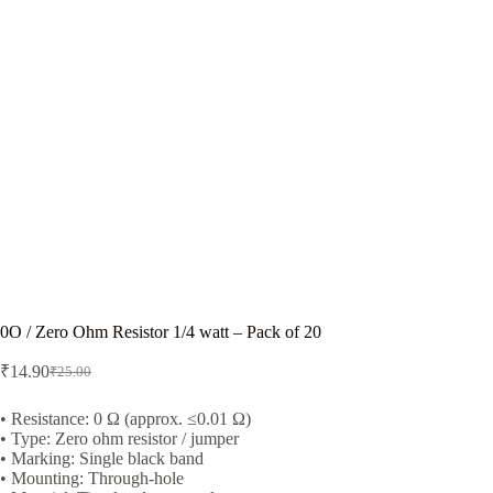
0O / Zero Ohm Resistor 1/4 watt – Pack of 20
₹
14.90
₹
25.00
Original
Current
price
price
was:
is:
• Resistance: 0 Ω (approx. ≤0.01 Ω)
• Type: Zero ohm resistor / jumper
₹25.00.
₹14.90.
• Marking: Single black band
• Mounting: Through-hole