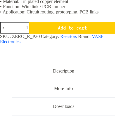
• Material: Tin plated copper element
• Function: Wire link / PCB jumper
• Application: Circuit routing, prototyping, PCB links
0O
Add to cart
/
Zero
SKU:
ZERO_R_P20
Category:
Resistors
Brand:
VASP
Ohm
Electronics
Resistor
1/4
watt
-
Pack
of
Description
20
quantity
More Info
Downloads